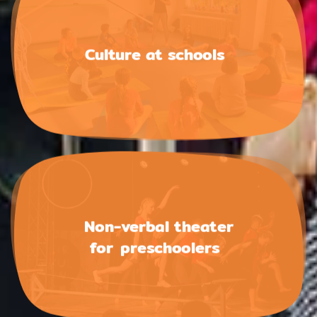
Culture at schools
Non-verbal theater
for preschoolers