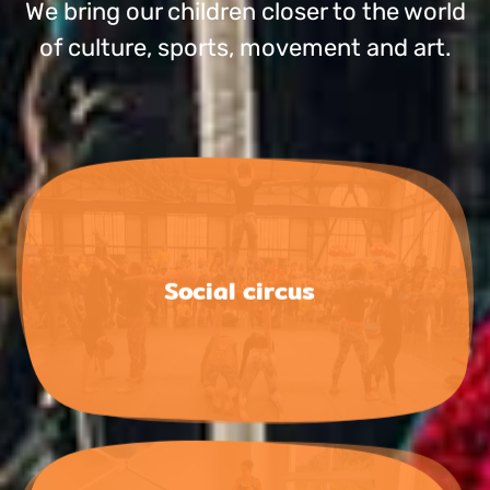
We bring our chil­dren clo­ser to the world
of cul­tu­re, sports, move­ment and art.
Social circus