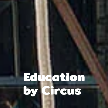
Edu­cati­on
by Circus