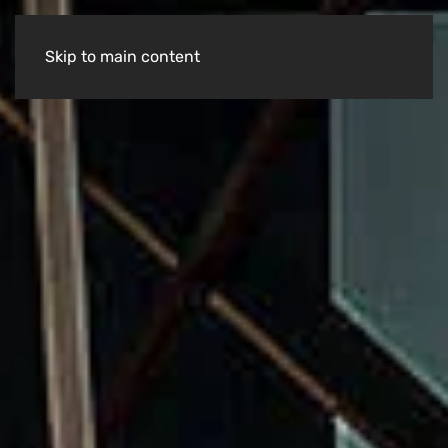
Skip to main content